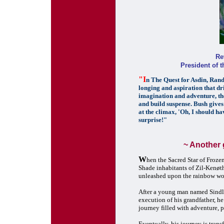
Re
President of 
"I
n The Quest for Asdin, Randa
longing and aspiration that dri
imagination and adventure, the 
and build suspense. Bush gives 
at the climax, 'Oh, I should hav
surprise!"
~ Another 
W
hen the Sacred Star of Frozen
Shade inhabitants of Zil-Kenøth,
unleashed upon the rainbow wor
After a young man named Sindle 
execution of his grandfather, h
journey filled with adventure, p
Eventually, his journey is tran