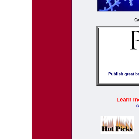
Ca
Publish great b
Learn m
c