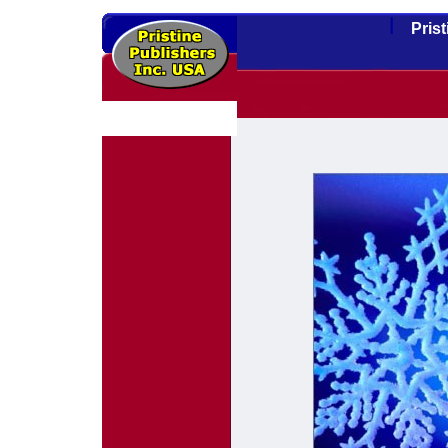
l
Pris