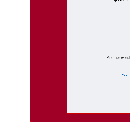
Another wonde
See 