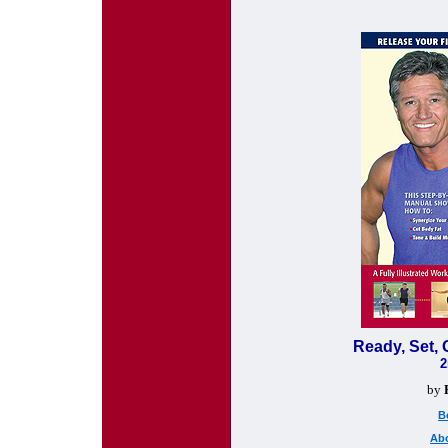
Ready, Set, 
2
by
B
Abo