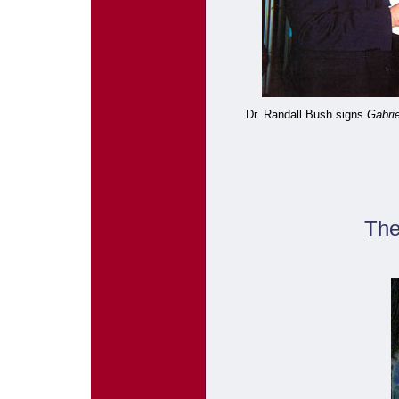
Dr. Randall Bush signs
Gabri
The