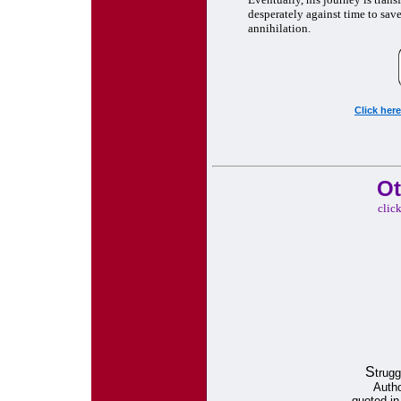
desperately against time to save 
annihilation.
Click her
Ot
clic
S
trugg
Autho
quoted i