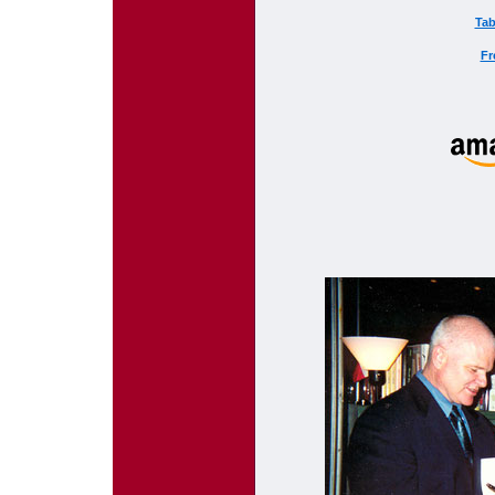
Tab
Fr